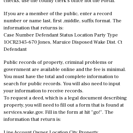
checks, use the county clerk’s office not the Portal.
If you are a member of the public, enter a record
number or name last, first ,middle, suffix format. The
information that returns is:
Case Number Defendant Status Location Party Type
1OCR2345-670 Jones, Maruice Disposed Wake Dist. Ct
Defendant
Public records of property, criminal problems or
government are available online and the fee is minimal.
You must have the total and complete information to
search for public records. You will also need to input
your information to receive records.
To request a deed, which is a legal document describing
property, you will need to fill out a form that is found at
services.wake.gov. Fill in the form at hit “go!”. The
information that return is:
Line Account Owner Location City Property