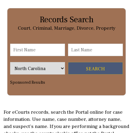
Records Search
Court, Criminal, Marriage, Divorce, Property
Sponsored Results
For eCourts records, search the Portal online for case
information. Use name, case number, attorney name,
and suspect’s name. If you are performing a background