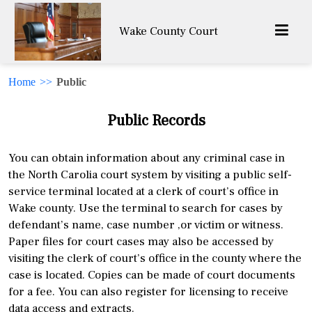
Wake County Court
Home
>>
Public
Public Records
You can obtain information about any criminal case in
the North Carolia court system by visiting a public self-
service terminal located at a clerk of court’s office in
Wake county. Use the terminal to search for cases by
defendant’s name, case number ,or victim or witness.
Paper files for court cases may also be accessed by
visiting the clerk of court’s office in the county where the
case is located. Copies can be made of court documents
for a fee. You can also register for licensing to receive
data access and extracts.